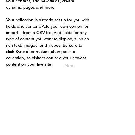
your content, add new fields, create 
dynamic pages and more.
Your collection is already set up for you with 
fields and content. Add your own content or 
import it from a CSV file. Add fields for any 
type of content you want to display, such as 
rich text, images, and videos. Be sure to 
click Sync after making changes in a 
collection, so visitors can see your newest 
content on your live site. 
Previous
Next