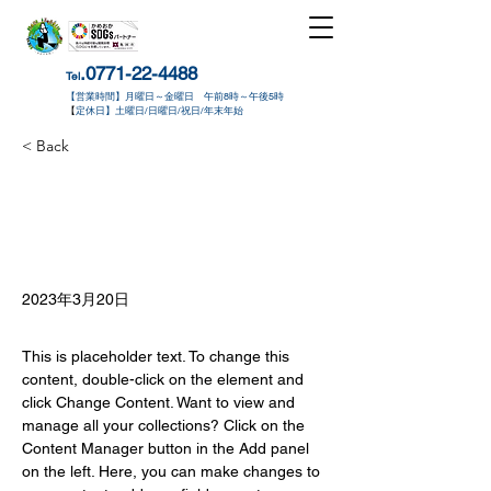
.0771-22-4488
Tel
【営業時間】月曜日～金曜日 午前8時～午後5時
​【
定休日】土曜日/日曜日/祝日/年末年始
< Back
2023年3月20日
This is placeholder text. To change this 
content, double-click on the element and 
click Change Content. Want to view and 
manage all your collections? Click on the 
Content Manager button in the Add panel 
on the left. Here, you can make changes to 