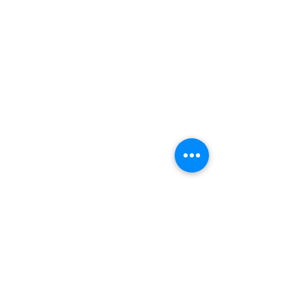
トップ
許可証一覧